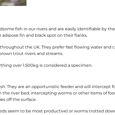
me fish in our rivers and are easily identifiable by their l
dipose fin and black spot on their flanks.
 throughout the UK. They prefer fast flowing water and c
brown trout rivers and streams.
anything over 1.500kg is considered a specimen.
sh. They are an opportunistic feeder and will intercept foo
n the river bed, intercepting worms or other items of 
ies off the surface.
(reds seem to be most productive) or worms trotted dow