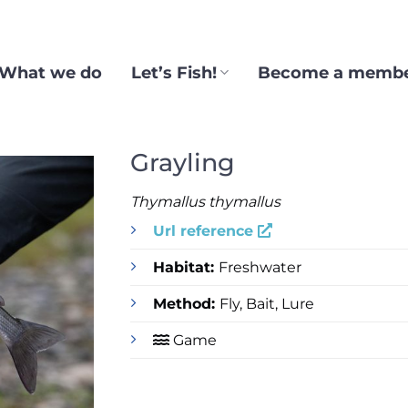
What we do
Let’s Fish!
Become a memb
Grayling
Thymallus thymallus
Url reference
Habitat:
Freshwater
Method:
Fly, Bait, Lure
Game