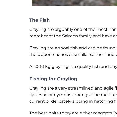
The Fish
Grayling are arguably one of the most handso
member of the Salmon family and have an a
Grayling are a shoal fish and can be found
the upper reaches of smaller salmon and 
A 1.000 kg grayling is a quality fish and 
Fishing for Grayling
Grayling are a very streamlined and agile fi
fly larvae or nymphs amongst the rocks o
current or delicately sipping in hatching fl
The best baits to try are either maggots 