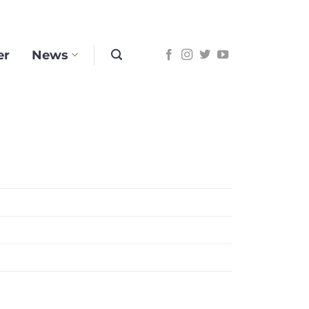
er
News