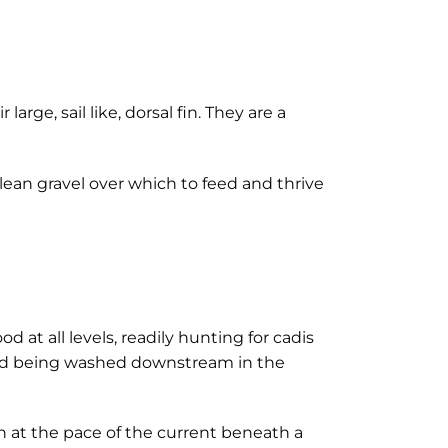
arge, sail like, dorsal fin. They are a
lean gravel over which to feed and thrive
d at all levels, readily hunting for cadis
food being washed downstream in the
n at the pace of the current beneath a