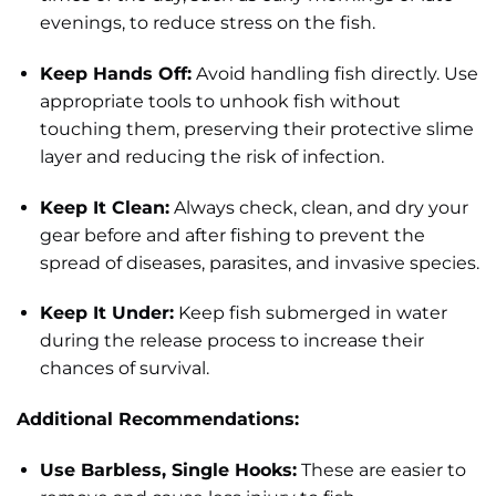
evenings, to reduce stress on the fish.
Keep Hands Off:
Avoid handling fish directly. Use
appropriate tools to unhook fish without
touching them, preserving their protective slime
layer and reducing the risk of infection.
Keep It Clean:
Always check, clean, and dry your
gear before and after fishing to prevent the
spread of diseases, parasites, and invasive species.
Keep It Under:
Keep fish submerged in water
during the release process to increase their
chances of survival.
Additional Recommendations:
Use Barbless, Single Hooks:
These are easier to