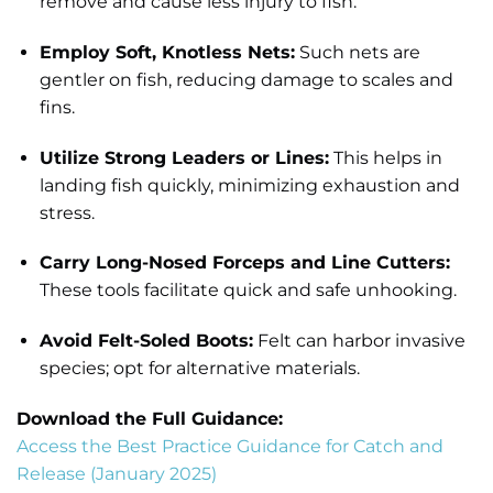
remove and cause less injury to fish.
Employ Soft, Knotless Nets:
Such nets are
gentler on fish, reducing damage to scales and
fins.
Utilize Strong Leaders or Lines:
This helps in
landing fish quickly, minimizing exhaustion and
stress.
Carry Long-Nosed Forceps and Line Cutters:
These tools facilitate quick and safe unhooking.
Avoid Felt-Soled Boots:
Felt can harbor invasive
species; opt for alternative materials.
Download the Full Guidance:
Access the Best Practice Guidance for Catch and
Release (January 2025)