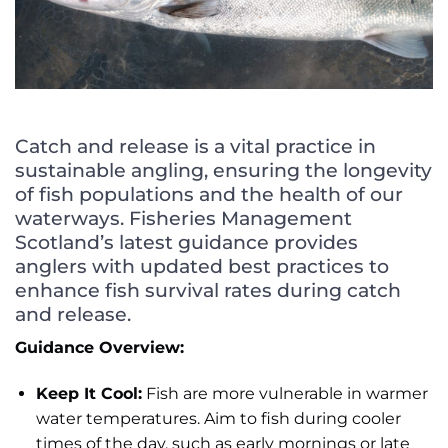
Catch and release is a vital practice in
sustainable angling, ensuring the longevity
of fish populations and the health of our
waterways.
Fisheries Management
Scotland’s latest guidance provides
anglers with updated best practices to
enhance fish survival rates during catch
and release.
Guidance Overview:
Keep It Cool:
Fish are more vulnerable in warmer
water temperatures. Aim to fish during cooler
times of the day, such as early mornings or late