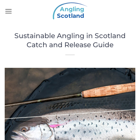
Skip
to
content
Sustainable Angling in Scotland
Catch and Release Guide