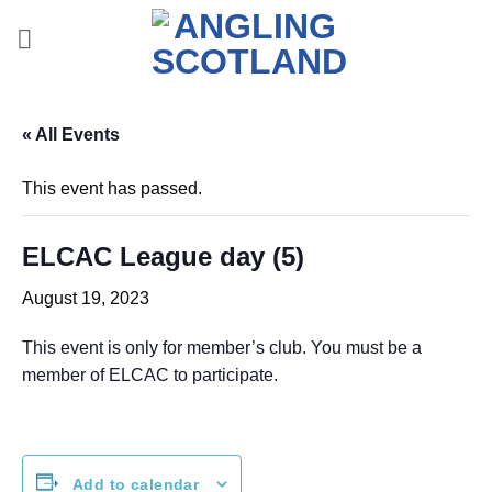
Skip
to
content
« All Events
This event has passed.
ELCAC League day (5)
August 19, 2023
This event is only for member’s club. You must be a
member of ELCAC to participate.
Add to calendar