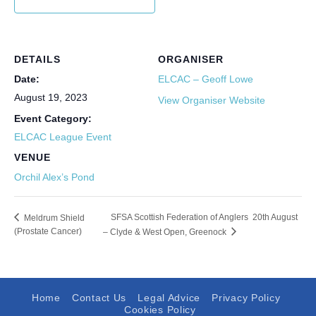
DETAILS
ORGANISER
Date:
ELCAC – Geoff Lowe
August 19, 2023
View Organiser Website
Event Category:
ELCAC League Event
VENUE
Orchil Alex’s Pond
SFSA Scottish Federation of Anglers 20th August
Meldrum Shield
(Prostate Cancer)
– Clyde & West Open, Greenock
Home
Contact Us
Legal Advice
Privacy Policy
Cookies Policy