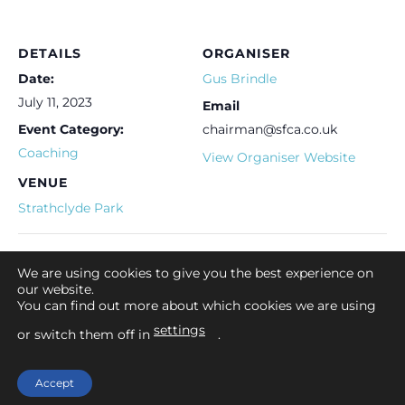
DETAILS
ORGANISER
Date:
Gus Brindle
July 11, 2023
Email
Event Category:
chairman@sfca.co.uk
Coaching
View Organiser Website
VENUE
Strathclyde Park
Lanarkshire Club event
Let’s Fish Coaching Event
We are using cookies to give you the best experience on
our website.
You can find out more about which cookies we are using
settings
or switch them off in
.
Home
Contact Us
Legal Advice
Privacy Policy
Cookies Policy
Accept
Copyright 2026 ©
Angling Scotland