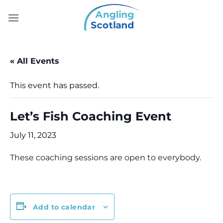
Skip
to
content
« All Events
This event has passed.
Let’s Fish Coaching Event
July 11, 2023
These coaching sessions are open to everybody.
Add to calendar