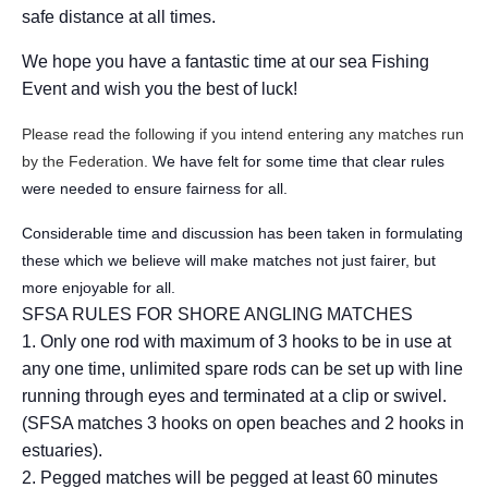
safe distance at all times.
We hope you have a fantastic time at our sea Fishing
Event and wish you the best of luck!
Please read the following if you intend entering any matches run
by the Federation.
We have felt for some time that clear rules
were needed to ensure fairness for all.
Considerable time and discussion has been taken in formulating
these which we believe will make matches not just fairer, but
more enjoyable for all.
SFSA RULES FOR SHORE ANGLING MATCHES
1. Only one rod with maximum of 3 hooks to be in use at
any one time, unlimited spare rods can be set up with line
running through eyes and terminated at a clip or swivel.
(SFSA matches 3 hooks on open beaches and 2 hooks in
estuaries).
2. Pegged matches will be pegged at least 60 minutes