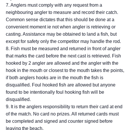
7. Anglers must comply with any request from a
neighbouring angler to measure and record their catch.
Common sense dictates that this should be done at a
convenient moment ie not when angler is retrieving or
casting. Assistance may be obtained to land a fish, but
except for safety only the competitor may handle the rod.
8. Fish must be measured and returned in front of angler
that marks the card before the next cast is retrieved. Fish
hooked by 2 angler are allowed and the angler with the
hook in the mouth or closest to the mouth takes the points,
if both anglers hooks are in the mouth the fish is
disqualified. Foul hooked fish are allowed but anyone
found to be intentionally foul hooking fish will be
disqualified.
9. It is the anglers responsibility to return their card at end
of the match. No card no prizes. All returned cards must
be completed and signed and counter signed before
leaving the beach.