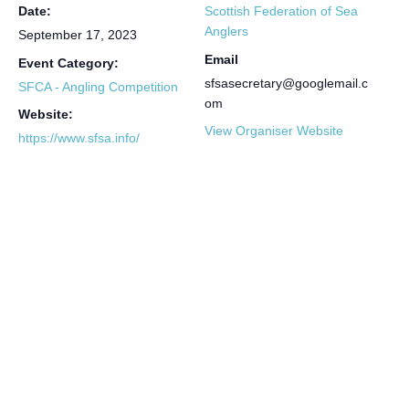
Date:
Scottish Federation of Sea
Anglers
September 17, 2023
Email
Event Category:
sfsasecretary@googlemail.c
SFCA - Angling Competition
om
Website:
View Organiser Website
https://www.sfsa.info/