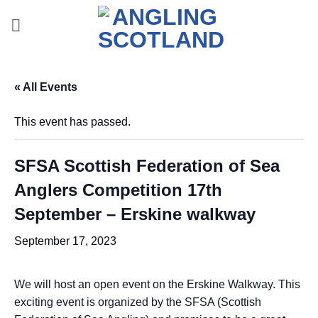
Skip
to
content
« All Events
This event has passed.
SFSA Scottish Federation of Sea
Anglers Competition 17th
September – Erskine walkway
September 17, 2023
We will host an open event on the Erskine Walkway. This
exciting event is organized by the SFSA (Scottish