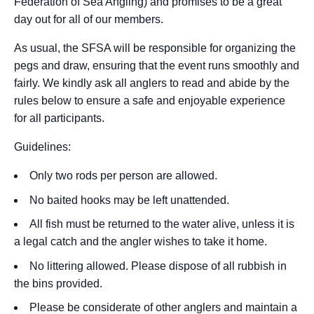
Federation of Sea Angling) and promises to be a great
day out for all of our members.
As usual, the SFSA will be responsible for organizing the
pegs and draw, ensuring that the event runs smoothly and
fairly. We kindly ask all anglers to read and abide by the
rules below to ensure a safe and enjoyable experience
for all participants.
Guidelines:
Only two rods per person are allowed.
No baited hooks may be left unattended.
All fish must be returned to the water alive, unless it is
a legal catch and the angler wishes to take it home.
No littering allowed. Please dispose of all rubbish in
the bins provided.
Please be considerate of other anglers and maintain a