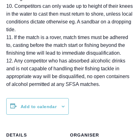
10. Competitors can only wade up to height of their knees
in the water to cast then must return to shore, unless local
conditions dictate otherwise eg. A sandbar on a dropping
tide.
11. If the match is a rover, match times must be adhered
to, casting before the match start or fishing beyond the
finishing time will lead to immediate disqualification.
12. Any competitor who has absorbed alcoholic drinks
and is not capable of handling their fishing tackle in
appropriate way will be disqualified, no open containers
of alcohol permitted at any SFSA matches.
Add to calendar
DETAILS
ORGANISER