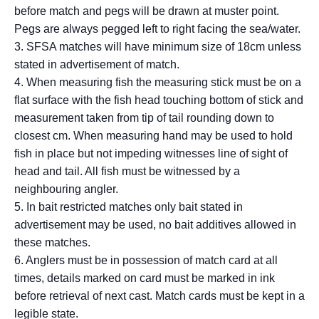
before match and pegs will be drawn at muster point.
Pegs are always pegged left to right facing the sea/water.
3. SFSA matches will have minimum size of 18cm unless
stated in advertisement of match.
4. When measuring fish the measuring stick must be on a
flat surface with the fish head touching bottom of stick and
measurement taken from tip of tail rounding down to
closest cm. When measuring hand may be used to hold
fish in place but not impeding witnesses line of sight of
head and tail. All fish must be witnessed by a
neighbouring angler.
5. In bait restricted matches only bait stated in
advertisement may be used, no bait additives allowed in
these matches.
6. Anglers must be in possession of match card at all
times, details marked on card must be marked in ink
before retrieval of next cast. Match cards must be kept in a
legible state.