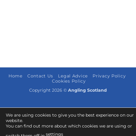
Home
Contact Us
Legal Advice
Privacy Policy
Cookies Policy
Copyright 2026 ©
Angling Scotland
We are using cookies to give you the best experience on our
website.
You can find out more about which cookies we are using or
settings
switch them off in
.