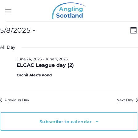
Skip
to
content
Events
Vi
E
5/8/2025
Da
for
Na
V
Select
May
N
All Day
date.
8,
June 24, 2023
-
June 7, 2025
2025
ELCAC League day (2)
Orchil Alex's Pond
Previous Day
Next Day
Subscribe to calendar