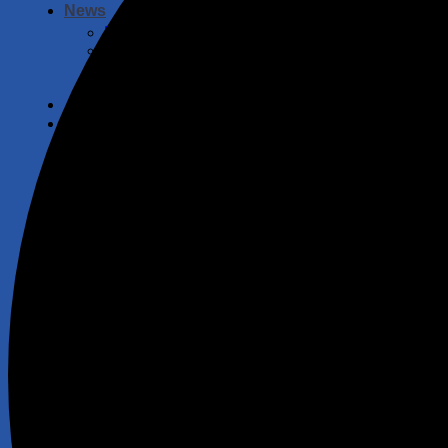
News
Fishing
Angling Scotland
Safeguarding and Wellbeing
Law