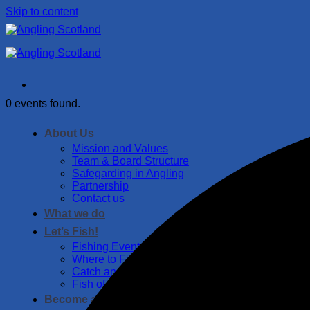
Skip to content
0 events found.
About Us
Mission and Values
Team & Board Structure
Safegarding in Angling
Partnership
Contact us
What we do
Let’s Fish!
Fishing Events
Where to Fish
Catch and Release Guide
Fish of Scotland
Become a member