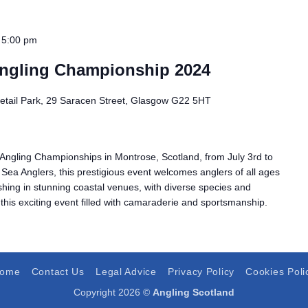
 5:00 pm
ngling Championship 2024
Retail Park, 29 Saracen Street, Glasgow G22 5HT
Angling Championships in Montrose, Scotland, from July 3rd to
 Sea Anglers, this prestigious event welcomes anglers of all ages
ishing in stunning coastal venues, with diverse species and
 this exciting event filled with camaraderie and sportsmanship.
ome
Contact Us
Legal Advice
Privacy Policy
Cookies Poli
Copyright 2026 ©
Angling Scotland