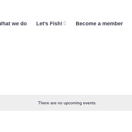
What we do
Let’s Fish!
Become a member
There are no upcoming events.