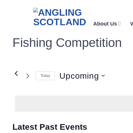
Skip
to
content
About Us
Fishing Competition
Upcoming
Today
Select
date.
Latest Past Events