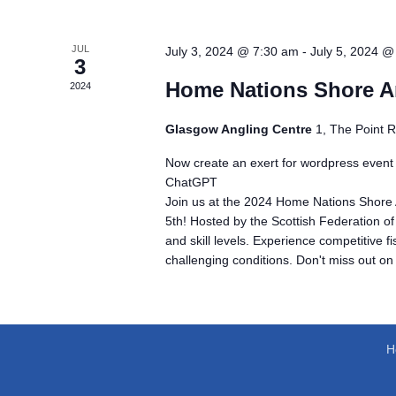
JUL
July 3, 2024 @ 7:30 am
-
July 5, 2024 @
3
Home Nations Shore A
2024
Glasgow Angling Centre
1, The Point 
Now create an exert for wordpress event
ChatGPT
Join us at the 2024 Home Nations Shore 
5th! Hosted by the Scottish Federation of
and skill levels. Experience competitive f
challenging conditions. Don't miss out on
H