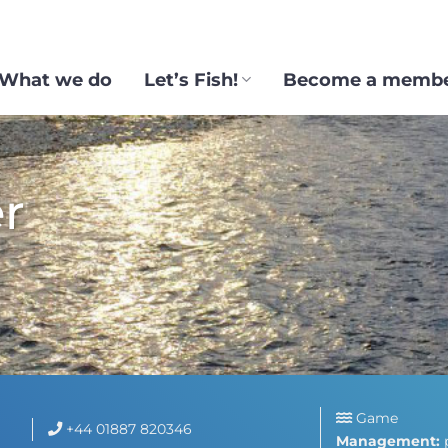
What we do
Let’s Fish!
Become a memb
r
Game
+44 01887 820346
Management: