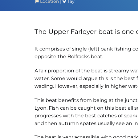
Location
|
Tay
The Upper Farleyer beat is one 
It comprises of single (left) bank fishin
opposite the Bolfracks beat.
A fair proportion of the beat is streamy w
water. Some would argue this is the best f
wading. However, especially in higher wate
This beat benefits from being at the junct
Lyon. Fish can be caught on this beat all
progresses with the best catches of sparkl
and then autumn spates usually see an infl
The beat is very accessible with good park