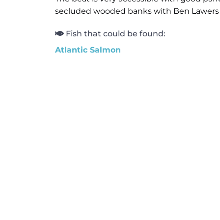
secluded wooded banks with Ben Lawers an
Fish that could be found:
Atlantic Salmon