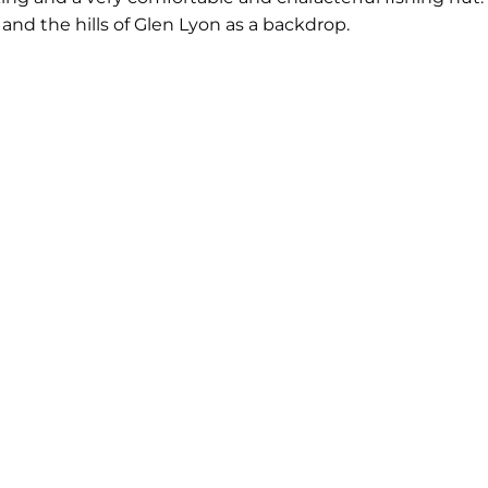
d the hills of Glen Lyon as a backdrop.