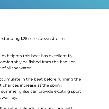
d extending 1.25 miles downstream,
um heights this beat has excellent fly
 comfortably be fished from the bank or
of all the water.
h accumulate in the beat before running the
t chances increase as the spring
he summer grilse can provide exciting sport
ower Tay.
It is set in splendid surroundings with