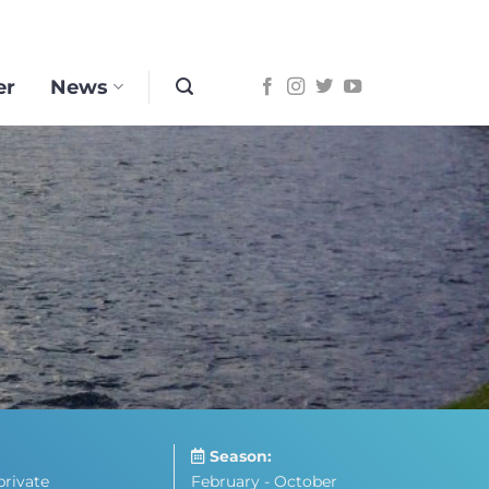
er
News
Season:
private
February - October