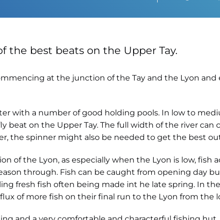
of the best beats on the Upper Tay.
g commencing at the junction of the Tay and the Lyon an
ater with a number of good holding pools. In low to medi
ly beat on the Upper Tay. The full width of the river can
r, the spinner might also be needed to get the best out 
ion of the Lyon, as especially when the Lyon is low, fis
 season through. Fish can be caught from opening day bu
ing fresh fish often being made int he late spring. In t
ux of more fish on their final run to the Lyon from the l
ing and a very comfortable and characterful fishing hut. 