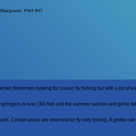
lairgowrie, PHI3 9HT.
n fishermen looking for classic fly fishing but with a bit of wat
 springers is over 160 fish and the summer salmon and grilse ta
ell. Certain areas are reserved for fly only fishing. A ghillie can