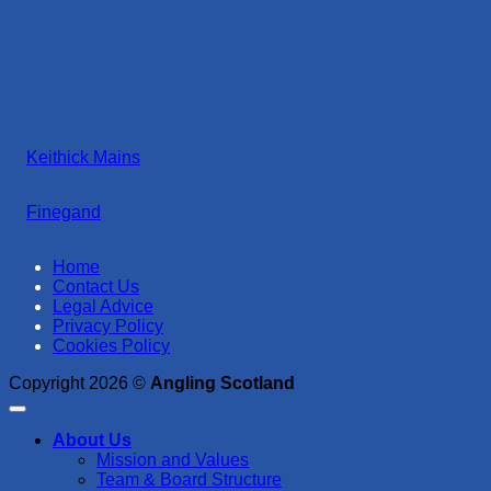
Keithick Mains
Finegand
Home
Contact Us
Legal Advice
Privacy Policy
Cookies Policy
Copyright 2026 ©
Angling Scotland
About Us
Mission and Values
Team & Board Structure