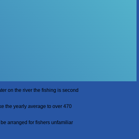
er on the river the fishing is second
ke the yearly average to over 470
 be arranged for fishers unfamiliar