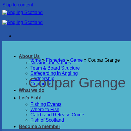
Skip to content
About Us
Home
»
Fisheries
»
Game
»
Coupar Grange
Mission and Values
Team & Board Structure
Safegarding in Angling
Coupar Grange
Partnership
Contact us
What we do
Let’s Fish!
Fishing Events
Where to Fish
Catch and Release Guide
Fish of Scotland
Become a member