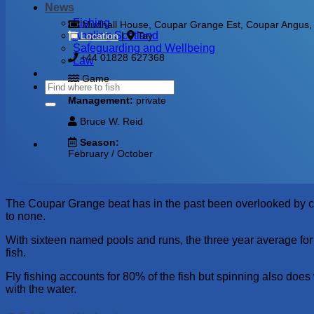
News
Fishing
Mudhall House, Coupar Grange Est, Coupar Angus, B
Angling Scotland
Location
|
Tay
Safeguarding and Wellbeing
+44 01828 627368
Law
Game
Management:
private
Bruce W. Reid
Season:
February / October
The Coupar Grange beat has in the past been overlooked by certai
to none.
With sixteen named pools and runs, the three year average for
fish.
Fly fishing accounts for 80% of the fish but spinning also does w
with the water.