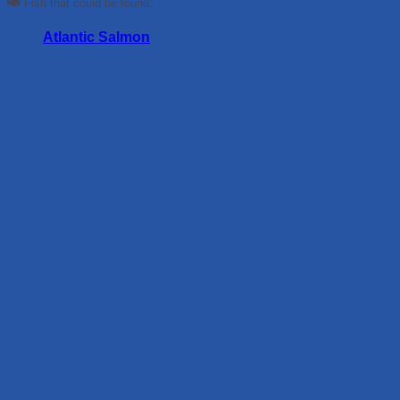
Fish that could be found:
Atlantic Salmon