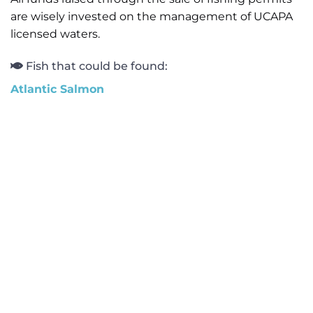
are wisely invested on the management of UCAPA
licensed waters.
Fish that could be found:
Atlantic Salmon