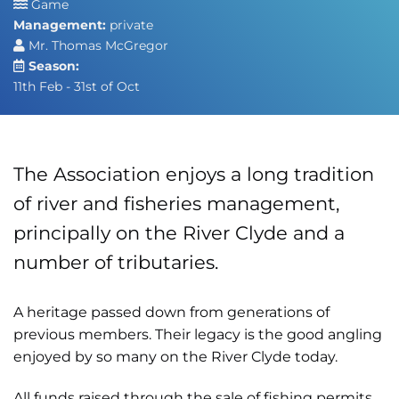
Game
Management:
private
Mr. Thomas McGregor
Season:
11th Feb - 31st of Oct
The Association enjoys a long tradition
of river and fisheries management,
principally on the River Clyde and a
number of tributaries.
A heritage passed down from generations of
previous members. Their legacy is the good angling
enjoyed by so many on the River Clyde today.
All funds raised through the sale of fishing permits