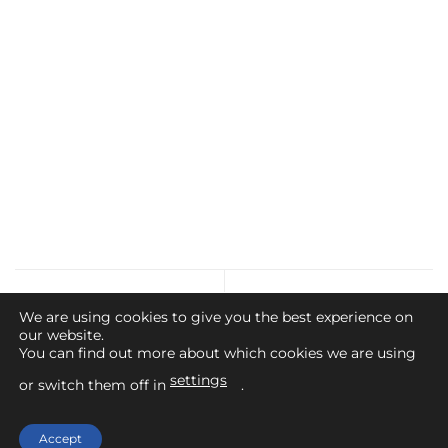
Dalreoch Beat
Bridge of Weir AC
We are using cookies to give you the best experience on
our website.
You can find out more about which cookies we are using
settings
or switch them off in
.
Home
Contact Us
Legal Advice
Privacy Policy
Cookies Policy
Accept
Copyright 2026 ©
Angling Scotland