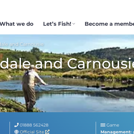
What we do
Let’s Fish!
Become a memb
ale and Carnousie
dale and Carnousi
01888 562428
Game
Official Site
Management: