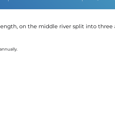
ength, on the middle river split into three 
annually.