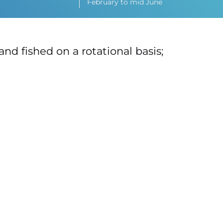
February to mid June
and fished on a rotational basis;