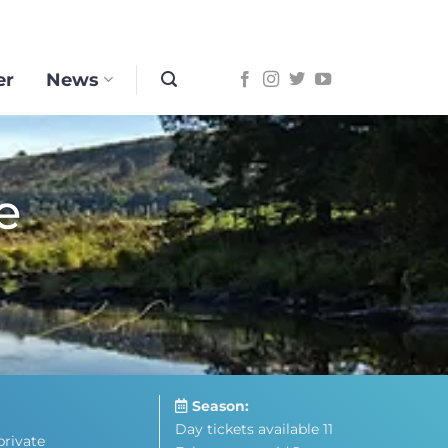
er
News
e
Season:
Day tickets available 11
private