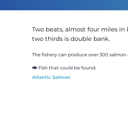
Two beats, almost four miles in l
two thirds is double bank.
The fishery can produce over 300 salmon 
Fish that could be found:
Atlantic Salmon