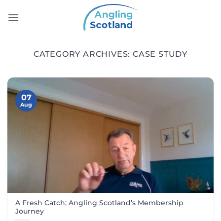
Skip
to
content
CATEGORY ARCHIVES:
CASE STUDY
07
Aug
A Fresh Catch: Angling Scotland’s Membership
Journey