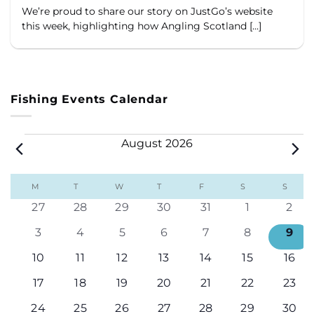
We’re proud to share our story on JustGo’s website
this week, highlighting how Angling Scotland [...]
Fishing Events Calendar
Events
August 2026
Calendar
M
MONDAY
T
TUESDAY
W
WEDNESDAY
T
THURSDAY
F
FRIDAY
S
SATURDAY
S
SUND
of
0
0
0
0
0
0
0
27
28
29
30
31
1
2
Events
events
events
events
events
events
events
even
0
0
0
0
0
0
0
3
4
5
6
7
8
9
events
events
events
events
events
events
even
0
0
0
0
0
0
0
10
11
12
13
14
15
16
events
events
events
events
events
events
even
0
0
0
0
0
0
0
17
18
19
20
21
22
23
events
events
events
events
events
events
even
0
0
0
0
0
0
0
24
25
26
27
28
29
30