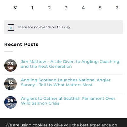
events
events
events
events
events
events
even
0
0
0
0
0
0
0
31
1
2
3
4
5
6
events
events
events
events
events
events
even
There are no events on this day.
Notice
Recent Posts
Jim Mathew – A Life Given to Angling, Coaching,
23
and the Next Generation
Apr
Angling Scotland Launches National Angler
12
Survey – Tell Us What Matters Most
Mar
Anglers to Gather at Scottish Parliament Over
05
Wild Salmon Crisis
Mar
We are using cookies to give you the best experience on