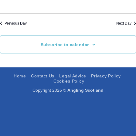
Previous Day
Next Day
Subscribe to calendar
Home
Contact Us
Legal Advice
Privacy Policy
Cookies Policy
Copyright 2026 ©
Angling Scotland