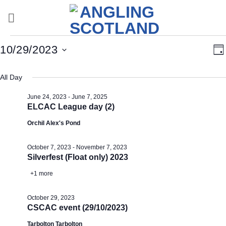
Skip
to
content
Events
Vi
E
10/29/2023
Da
for
Nav
V
Select
October
Na
All Day
date.
29,
June 24, 2023
-
June 7, 2025
2023
ELCAC League day (2)
Orchil Alex's Pond
October 7, 2023
-
November 7, 2023
Silverfest (Float only) 2023
+1 more
October 29, 2023
CSCAC event (29/10/2023)
Tarbolton Tarbolton