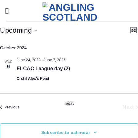
Skip
to
content
Events
Vi
E
Upcoming
Lis
Nav
V
Select
Na
October 2024
date.
June 24, 2023
-
June 7, 2025
WED
9
ELCAC League day (2)
Orchil Alex's Pond
Today
Next
Events
Previous
Eve
Subscribe to calendar