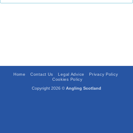
Home
Contact Us
Legal Advice
Privacy Policy
Cookies Policy
Copyright 2026 ©
Angling Scotland