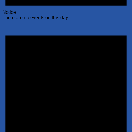
Notice
There are no events on this day.