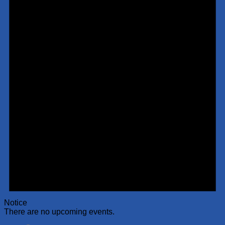
Notice
There are no upcoming events.