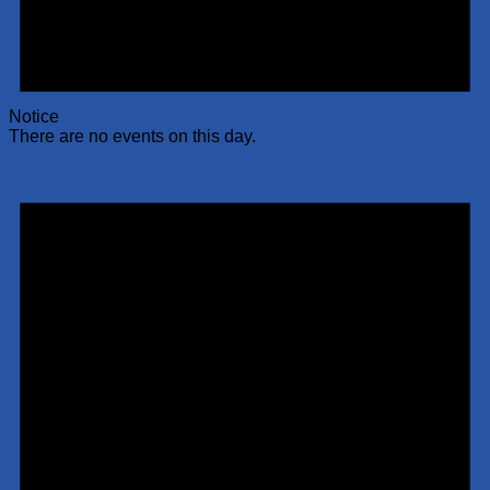
Notice
There are no events on this day.