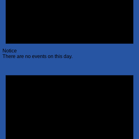
Notice
There are no events on this day.