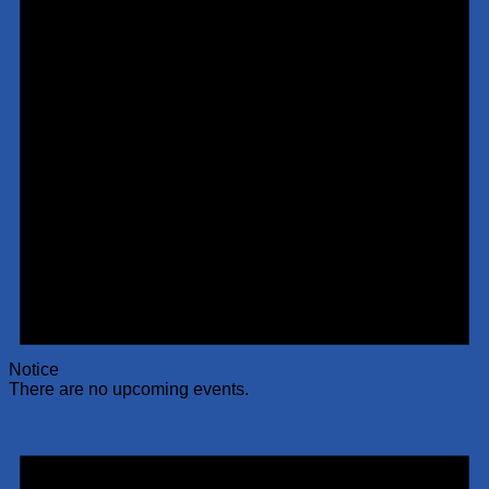
Notice
There are no upcoming events.