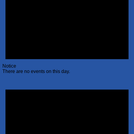
Notice
There are no events on this day.