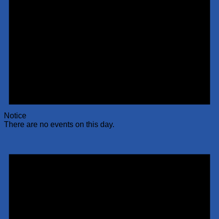
Notice
There are no events on this day.