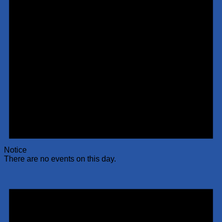
Notice
There are no events on this day.