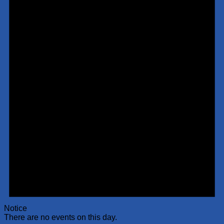
Notice
There are no events on this day.