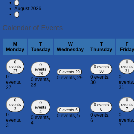
August 2026
Calendar of Events
M
T
W
T
F
Monday
Tuesday
Wednesday
Thursday
Frida
0
0
0
events
events
0 events
events
27
31
30
0 events
29
28
0
0
0 events,
0 events,
29
0 events,
events,
events,
30
28
27
31
0
0
0
events
events
0 events
events
3
7
6
0 events
5
4
0
0
0 events,
0 events,
5
0 events,
events,
events,
6
4
3
7