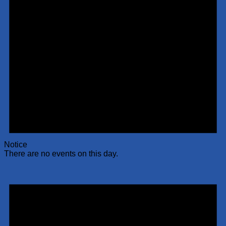
Notice
There are no events on this day.