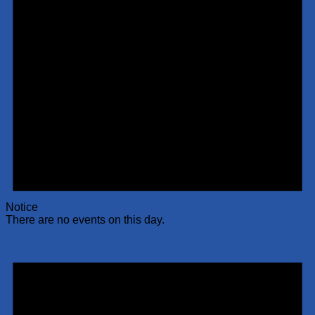
Notice
There are no events on this day.