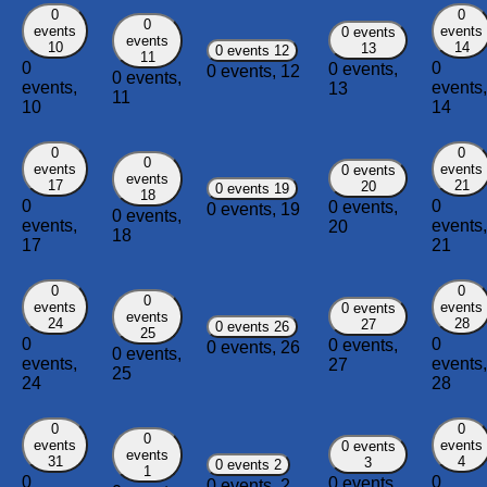
0
0
0
events
events
0 events
events
10
14
13
0 events
12
11
0
0
0 events,
0 events,
12
0 events,
events,
events,
13
11
10
14
0
0
0
events
events
0 events
events
17
21
20
0 events
19
18
0
0
0 events,
0 events,
19
0 events,
events,
events,
20
18
17
21
0
0
0
events
events
0 events
events
24
28
27
0 events
26
25
0
0
0 events,
0 events,
26
0 events,
events,
events,
27
25
24
28
0
0
0
events
events
0 events
events
31
4
3
0 events
2
1
0
0
0 events,
0 events,
2