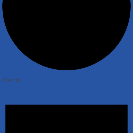
Events