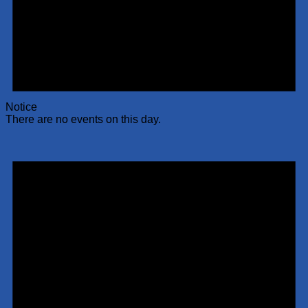
Notice
There are no events on this day.