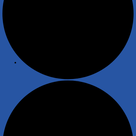
News
Fishing
Angling Scotland
Safeguarding and Wellbeing
Law