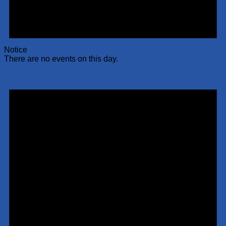
Notice
There are no events on this day.