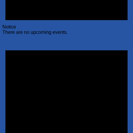
Notice
There are no upcoming events.