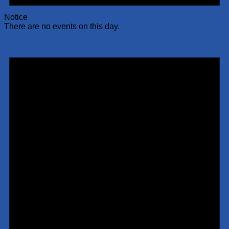
Notice
There are no events on this day.