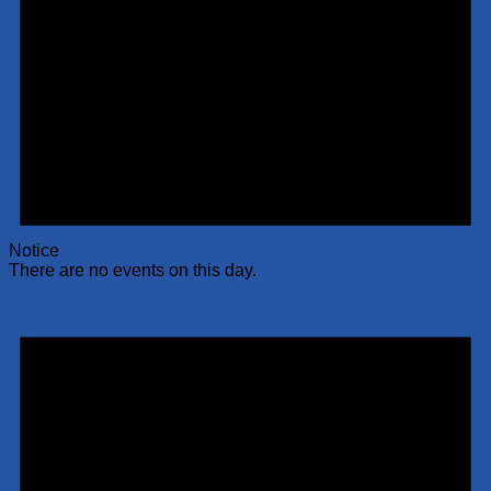
Notice
There are no events on this day.