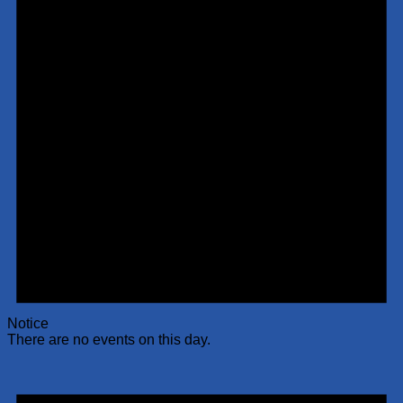
Notice
There are no events on this day.