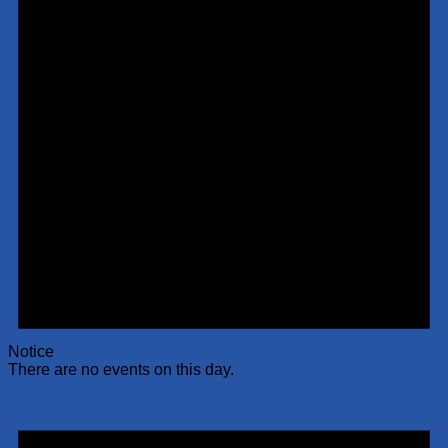
Notice
There are no events on this day.