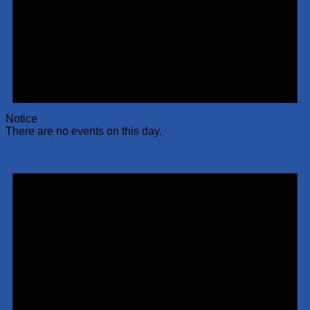
Notice
There are no events on this day.