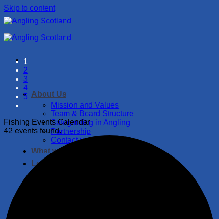
Skip to content
1
2
3
4
About Us
5
Mission and Values
Team & Board Structure
Fishing Events Calendar
Safegarding in Angling
42 events found.
Partnership
Contact us
What we do
Let’s Fish!
Fishing Events
Where to Fish
Catch and Release Guide
Fish of Scotland
Become a member