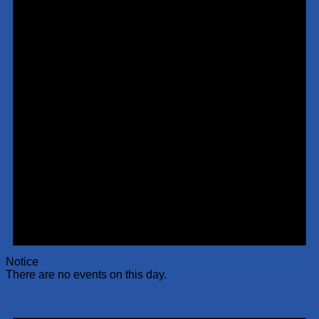
Notice
There are no events on this day.