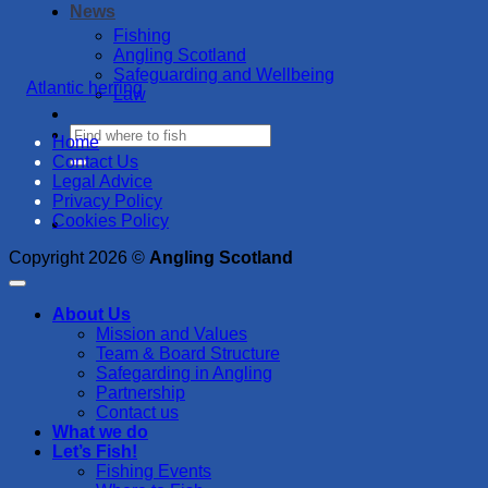
News
Fishing
Angling Scotland
Safeguarding and Wellbeing
Atlantic herring
Law
Home
Contact Us
Legal Advice
Privacy Policy
Cookies Policy
Copyright 2026 ©
Angling Scotland
About Us
Mission and Values
Team & Board Structure
Safegarding in Angling
Partnership
Contact us
What we do
Let’s Fish!
Fishing Events