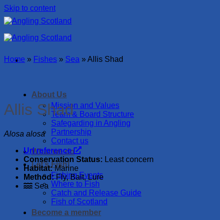
Skip to content
Home
»
Fishes
»
Sea
»
Allis Shad
About Us
Allis Shad
Mission and Values
Team & Board Structure
Safegarding in Angling
Partnership
Alosa alosa
Contact us
Url reference
What we do
Conservation Status:
Least concern
Let’s Fish!
Habitat:
Marine
Fishing Events
Method:
Fly, Bait, Lure
Where to Fish
Sea
Catch and Release Guide
Fish of Scotland
Become a member