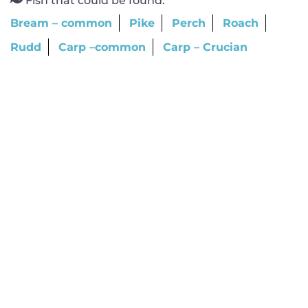
Fish that could be found:
Bream – common
Pike
Perch
Roach
Rudd
Carp –common
Carp – Crucian