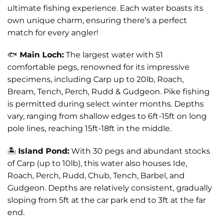
ultimate fishing experience. Each water boasts its
own unique charm, ensuring there’s a perfect
match for every angler!
🐟
Main Loch:
The largest water with 51
comfortable pegs, renowned for its impressive
specimens, including Carp up to 20lb, Roach,
Bream, Tench, Perch, Rudd & Gudgeon. Pike fishing
is permitted during select winter months. Depths
vary, ranging from shallow edges to 6ft-15ft on long
pole lines, reaching 15ft-18ft in the middle.
🏝️
Island Pond:
With 30 pegs and abundant stocks
of Carp (up to 10lb), this water also houses Ide,
Roach, Perch, Rudd, Chub, Tench, Barbel, and
Gudgeon. Depths are relatively consistent, gradually
sloping from 5ft at the car park end to 3ft at the far
end.