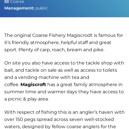
Coarse
Management:
public
The original Coarse Fishery Magiscrodt is famous for
it’s friendly atmosphere, helpful staff and great
sport. Plenty of carp, roach, bream and pike.
On site you also have access to the tackle shop with
bait, and tackle on sale as well as access to toilets
and a vending machine with tea and
coffee.
Magiscroft
has a great family atmosphere in
summer time and warmer days they have access to
a picnic & play area.
With respect of fishing this is an angler’s haven with
over 150 pegs spread across seven well-stocked
waters, designed by fellow coarse anglers for the