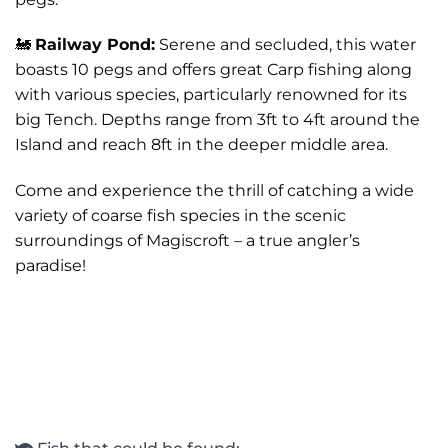
🚂
Railway Pond:
Serene and secluded, this water
boasts 10 pegs and offers great Carp fishing along
with various species, particularly renowned for its
big Tench. Depths range from 3ft to 4ft around the
Island and reach 8ft in the deeper middle area.
Come and experience the thrill of catching a wide
variety of coarse fish species in the scenic
surroundings of Magiscroft – a true angler’s
paradise!