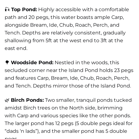
🎣
Top Pond:
Highly accessible with a comfortable
path and 20 pegs, this water boasts ample Carp,
alongside Bream, Ide, Chub, Roach, Perch, and
Tench. Depths are relatively consistent, gradually
shallowing from 5ft at the west end to 3ft at the
east end.
🌳
Woodside Pond:
Nestled in the woods, this
secluded corner near the Island Pond holds 23 pegs
and features Carp, Bream, Ide, Chub, Roach, Perch,
and Tench. Depths mirror those of the Island Pond.
🌿
Birch Ponds:
Two smaller, tranquil ponds tucked
amidst Birch trees on the North side, brimming
with Carp and various species like the other ponds.
The larger pond has 12 pegs (5 double pegs ideal for
“dads ‘n lads”), and the smaller pond has 5 double
pegs.