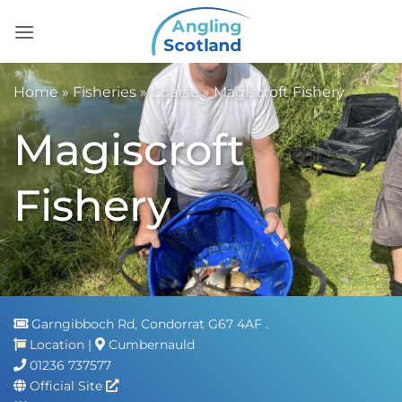
Skip
to
content
Home
»
Fisheries
»
Coarse
»
Magiscroft Fishery
Magiscroft
Fishery
Garngibboch Rd, Condorrat G67 4AF .
Location
|
Cumbernauld
01236 737577
Official Site