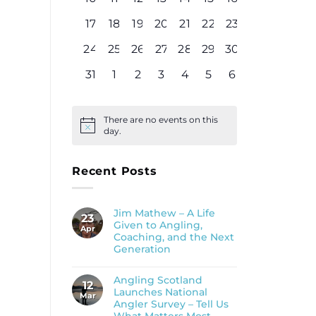
events
events
events
events
events
events
events
0
0
0
0
0
0
0
17
18
19
20
21
22
23
events
events
events
events
events
events
events
0
0
0
0
0
0
0
24
25
26
27
28
29
30
events
events
events
events
events
events
events
0
0
0
0
0
0
0
31
1
2
3
4
5
6
events
events
events
events
events
events
events
There are no events on this
Notice
day.
Recent Posts
Jim Mathew – A Life
23
Given to Angling,
Apr
Coaching, and the Next
Generation
Angling Scotland
12
Launches National
Mar
Angler Survey – Tell Us