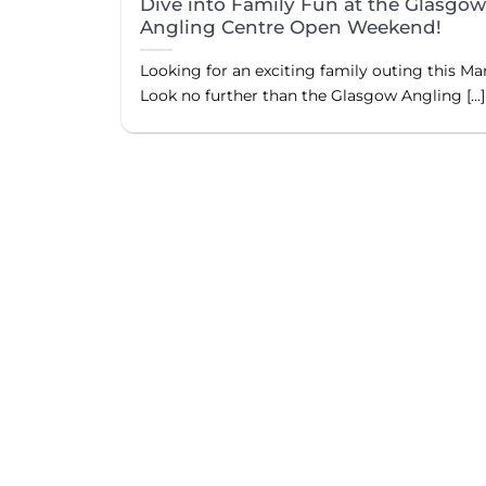
Dive into Family Fun at the Glasgo
Angling Centre Open Weekend!
Looking for an exciting family outing this Ma
Look no further than the Glasgow Angling [...]