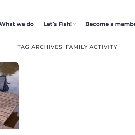
What we do
Let’s Fish!
Become a memb
TAG ARCHIVES:
FAMILY ACTIVITY