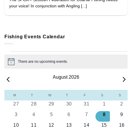
your voice! In conjunction with Angling [...]
Fishing Events Calendar
Events
There are no upcoming events.
Notice
August 2026
Calendar
M
MONDAY
T
TUESDAY
W
WEDNESDAY
T
THURSDAY
F
FRIDAY
S
SATURDAY
S
SUND
of
0
0
0
0
0
0
0
27
28
29
30
31
1
2
Events
events
events
events
events
events
events
even
0
0
0
0
0
0
0
3
4
5
6
7
8
9
events
events
events
events
events
events
even
0
0
0
0
0
0
0
10
11
12
13
14
15
16
events
events
events
events
events
events
event