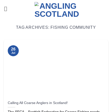
Skip
to
content
TAG ARCHIVES:
FISHING COMMUNITY
26
Jul
Calling All Coarse Anglers in Scotland!
The SFCA – Scottish Federation for Coarse Fishing needs