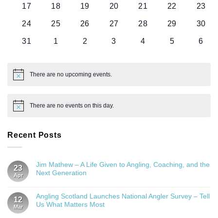
0
0
0
0
0
0
0
17
18
19
20
21
22
23
events
events
events
events
events
events
event
0
0
0
0
0
0
0
24
25
26
27
28
29
30
events
events
events
events
events
events
event
0
0
0
0
0
0
0
31
1
2
3
4
5
6
events
events
events
events
events
events
even
There are no upcoming events.
Notice
There are no events on this day.
Notice
Recent Posts
Jim Mathew – A Life Given to Angling, Coaching, and the
23
Next Generation
Apr
Angling Scotland Launches National Angler Survey – Tell
12
Us What Matters Most
Mar