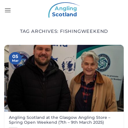
Skip
to
content
TAG ARCHIVES:
FISHINGWEEKEND
05
Mar
Angling Scotland at the Glasgow Angling Store –
Spring Open Weekend (7th – 9th March 2025)