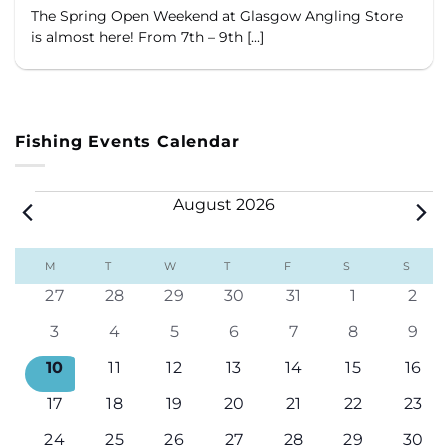
The Spring Open Weekend at Glasgow Angling Store
is almost here! From 7th – 9th [...]
Fishing Events Calendar
Events
August 2026
Calendar
M
MONDAY
T
TUESDAY
W
WEDNESDAY
T
THURSDAY
F
FRIDAY
S
SATURDAY
S
SUND
of
0
0
0
0
0
0
0
27
28
29
30
31
1
2
Events
events
events
events
events
events
events
even
0
0
0
0
0
0
0
3
4
5
6
7
8
9
events
events
events
events
events
events
even
0
0
0
0
0
0
0
10
11
12
13
14
15
16
events
events
events
events
events
events
even
0
0
0
0
0
0
0
17
18
19
20
21
22
23
events
events
events
events
events
events
even
0
0
0
0
0
0
0
24
25
26
27
28
29
30