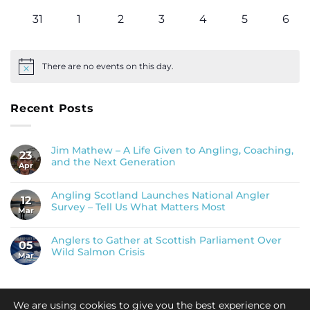
events
events
events
events
events
events
even
0
0
0
0
0
0
0
31
1
2
3
4
5
6
events
events
events
events
events
events
even
There are no events on this day.
Notice
Recent Posts
Jim Mathew – A Life Given to Angling, Coaching,
23
and the Next Generation
Apr
Angling Scotland Launches National Angler
12
Survey – Tell Us What Matters Most
Mar
Anglers to Gather at Scottish Parliament Over
05
Wild Salmon Crisis
Mar
We are using cookies to give you the best experience on