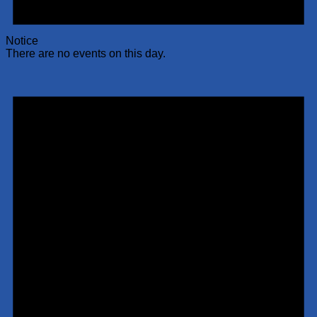
Notice
There are no events on this day.