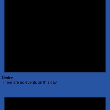
Notice
There are no events on this day.