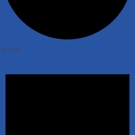
Events