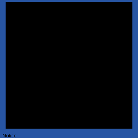
Notice