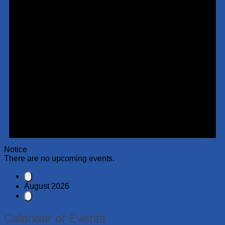
Notice
There are no upcoming events.
August 2026
Calendar of Events