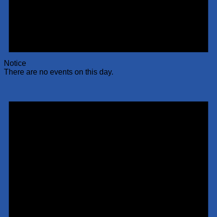
Notice
There are no events on this day.