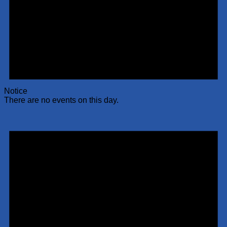
Notice
There are no events on this day.