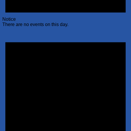
Notice
There are no events on this day.