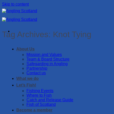
Skip to content
Tag Archives:
Knot Tying
About Us
Mission and Values
Team & Board Structure
Safegarding in Angling
Partnership
Contact us
What we do
Let’s Fish!
Fishing Events
Where to Fish
Catch and Release Guide
Fish of Scotland
Become a member