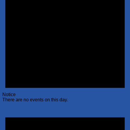
Notice
There are no events on this day.