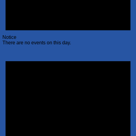
Notice
There are no events on this day.