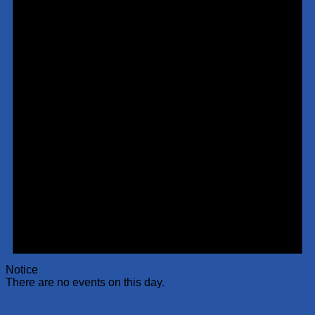
Notice
There are no events on this day.