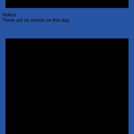
Notice
There are no events on this day.