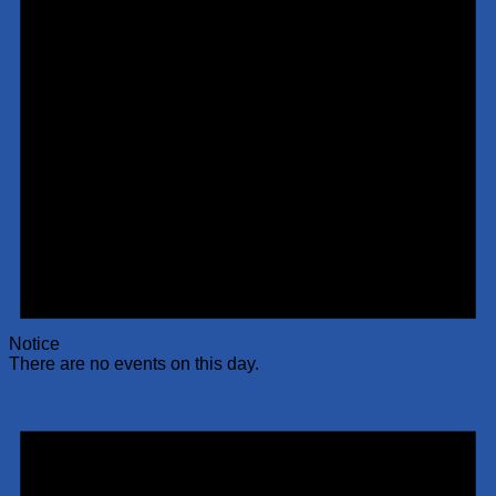
Notice
There are no events on this day.