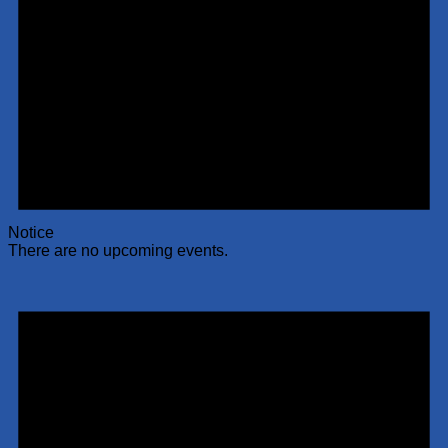
Notice
There are no upcoming events.