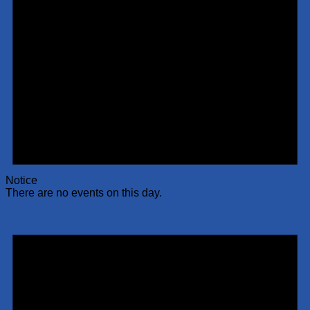
Notice
There are no events on this day.