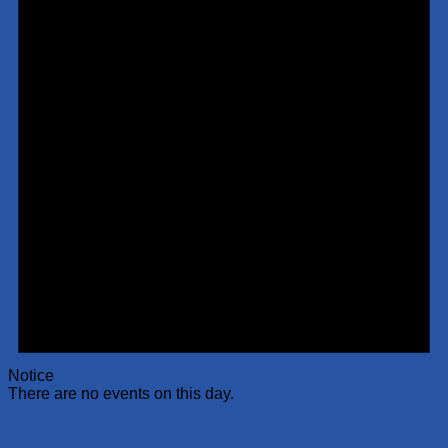
Notice
There are no events on this day.