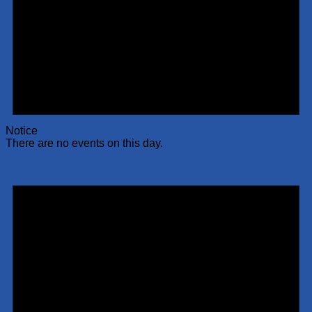
Notice
There are no events on this day.