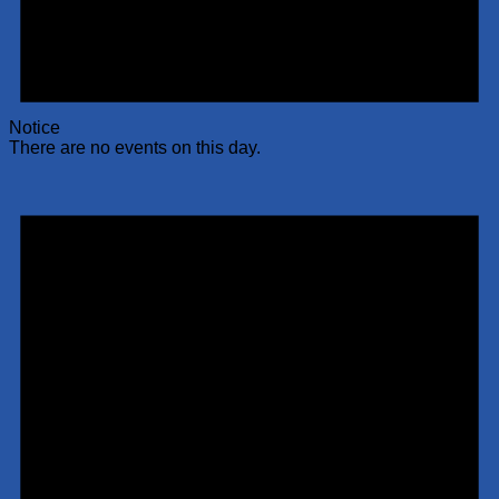
Notice
There are no events on this day.