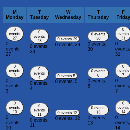
M
T
W
T
F
Monday
Tuesday
Wednesday
Thursday
Frida
0
0
0
events
events
0 events
events
27
31
30
0 events
29
28
0
0
0 events,
0 events,
29
0 events,
events,
events,
30
28
27
31
0
0
0
events
events
0 events
events
3
7
6
0 events
5
4
0
0
0 events,
0 events,
5
0 events,
events,
events,
6
4
3
7
0
0
0
events
events
0 events
events
10
14
13
0 events
12
11
0
0
0 events,
0 events,
12
0 events,
events,
events,
13
11
10
14