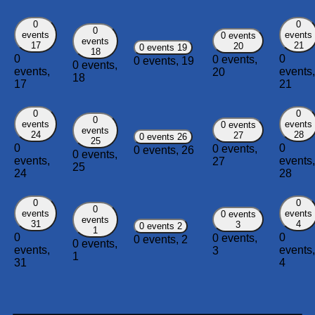
0
0
0
events
events
0 events
events
17
21
20
0 events
19
18
0
0
0 events,
0 events,
19
0 events,
events,
events,
20
18
17
21
0
0
0
events
events
0 events
events
24
28
27
0 events
26
25
0
0
0 events,
0 events,
26
0 events,
events,
events,
27
25
24
28
0
0
0
events
events
0 events
events
31
4
3
0 events
2
1
0
0
0 events,
0 events,
2
0 events,
events,
events,
3
1
31
4