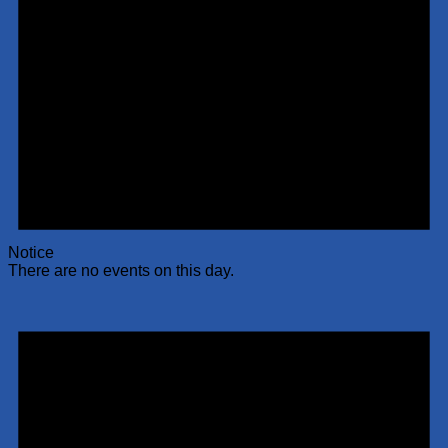
Notice
There are no events on this day.