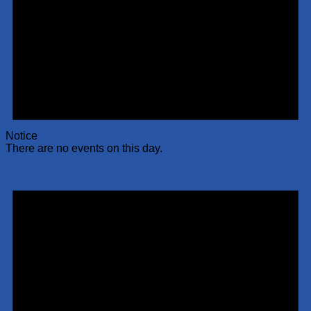
Notice
There are no events on this day.