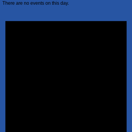
There are no events on this day.