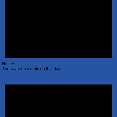
Notice
There are no events on this day.