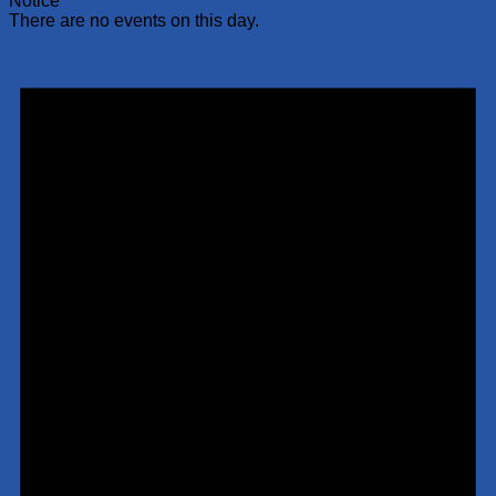
Notice
There are no events on this day.