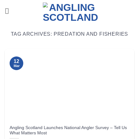
Skip
to
content
TAG ARCHIVES:
PREDATION AND FISHERIES
12
Mar
Angling Scotland Launches National Angler Survey – Tell Us
What Matters Most