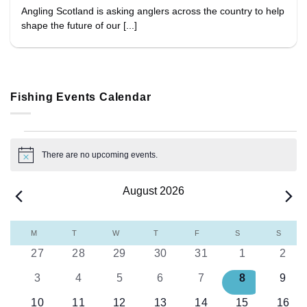
Angling Scotland is asking anglers across the country to help
shape the future of our [...]
Fishing Events Calendar
Events
There are no upcoming events.
Notice
August 2026
Calendar
M
MONDAY
T
TUESDAY
W
WEDNESDAY
T
THURSDAY
F
FRIDAY
S
SATURDAY
S
SUND
of
0
0
0
0
0
0
0
27
28
29
30
31
1
2
Events
events
events
events
events
events
events
even
0
0
0
0
0
0
0
3
4
5
6
7
8
9
events
events
events
events
events
events
even
0
0
0
0
0
0
0
10
11
12
13
14
15
16