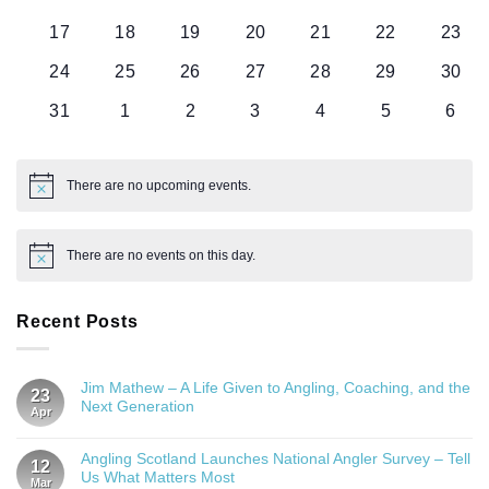
events
events
events
events
events
events
event
0
0
0
0
0
0
0
17
18
19
20
21
22
23
events
events
events
events
events
events
event
0
0
0
0
0
0
0
24
25
26
27
28
29
30
events
events
events
events
events
events
event
0
0
0
0
0
0
0
31
1
2
3
4
5
6
events
events
events
events
events
events
even
There are no upcoming events.
Notice
There are no events on this day.
Notice
Recent Posts
Jim Mathew – A Life Given to Angling, Coaching, and the
23
Next Generation
Apr
Angling Scotland Launches National Angler Survey – Tell
12
Us What Matters Most
Mar