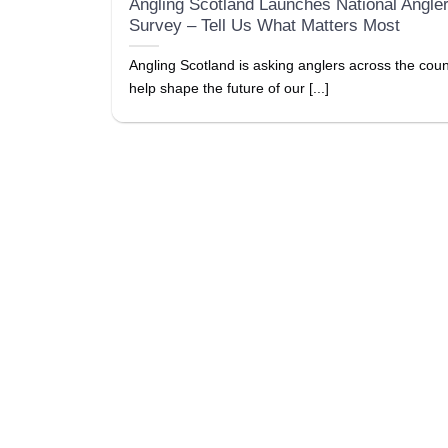
Angling Scotland Launches National Angle
Survey – Tell Us What Matters Most
Angling Scotland is asking anglers across the coun
help shape the future of our [...]