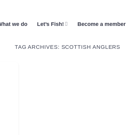
What we do
Let’s Fish!
Become a member
TAG ARCHIVES:
SCOTTISH ANGLERS