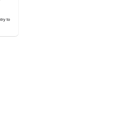
r
try to