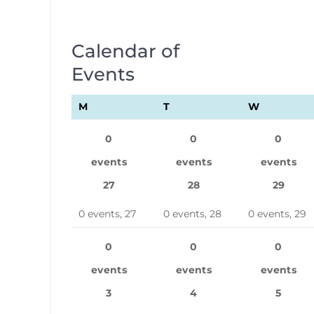
Calendar of
Events
M
MONDAY
T
TUESDAY
W
WEDNES
0
0
0
events
events
events
27
28
29
0 events,
27
0 events,
28
0 events,
29
0
0
0
events
events
events
3
4
5