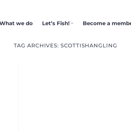
What we do
Let’s Fish!
Become a memb
TAG ARCHIVES:
SCOTTISHANGLING