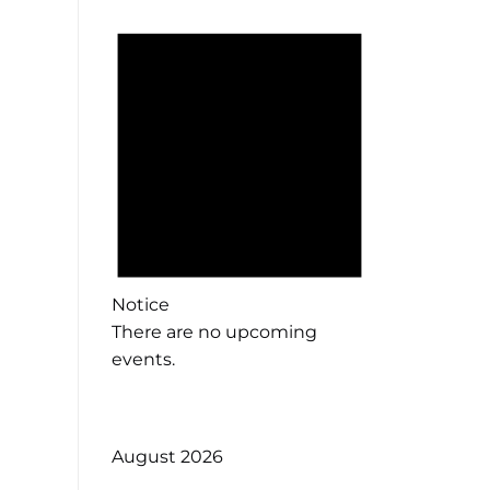
Notice
There are no upcoming
events.
August 2026