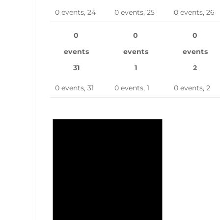
0 events,
24
0 events,
25
0 events,
26
0
0
0
events
events
events
31
1
2
0 events,
31
0 events,
1
0 events,
2