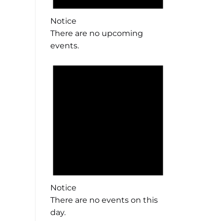
Notice
There are no upcoming
events.
Notice
There are no events on this
day.