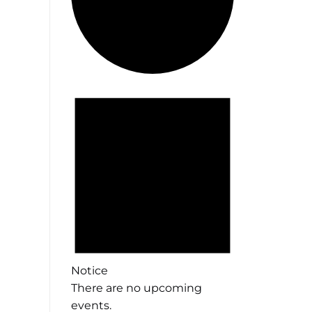
Events
Notice
There are no upcoming
events.