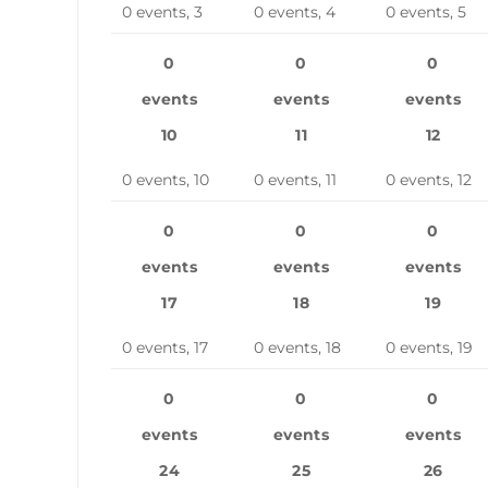
0 events,
3
0 events,
4
0 events,
5
0
0
0
events
events
events
10
11
12
0 events,
10
0 events,
11
0 events,
12
0
0
0
events
events
events
17
18
19
0 events,
17
0 events,
18
0 events,
19
0
0
0
events
events
events
24
25
26