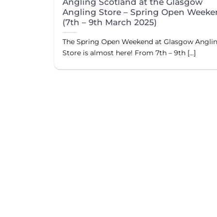
Angling Scotland at the Glasgow
Angling Store – Spring Open Week
(7th – 9th March 2025)
The Spring Open Weekend at Glasgow Angli
Store is almost here! From 7th – 9th [...]