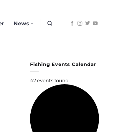
er
News
Fishing Events Calendar
42 events found.