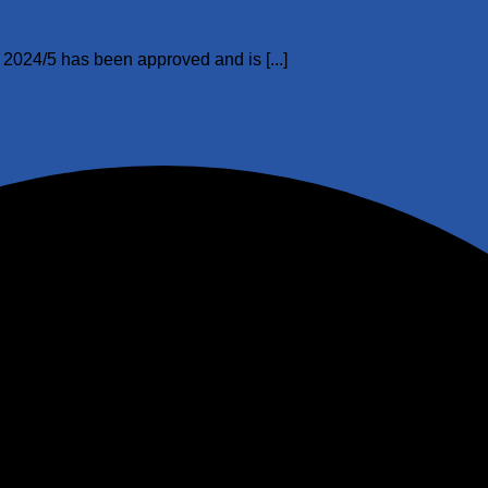
024/5 has been approved and is [...]