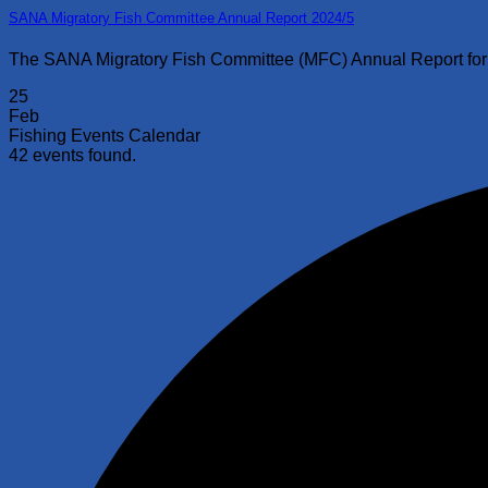
SANA Migratory Fish Committee Annual Report 2024/5
The SANA Migratory Fish Committee (MFC) Annual Report for 2
25
Feb
Fishing Events Calendar
42 events found.