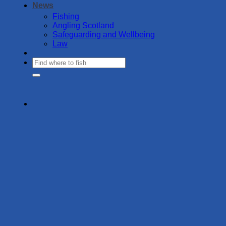
News
Fishing
Angling Scotland
Safeguarding and Wellbeing
Law