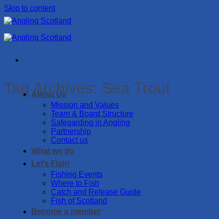
Skip to content
Tag Archives:
Sea Trout
About Us
Mission and Values
Team & Board Structure
Safegarding in Angling
Partnership
Contact us
What we do
Let’s Fish!
Fishing Events
Where to Fish
Catch and Release Guide
Fish of Scotland
Become a member