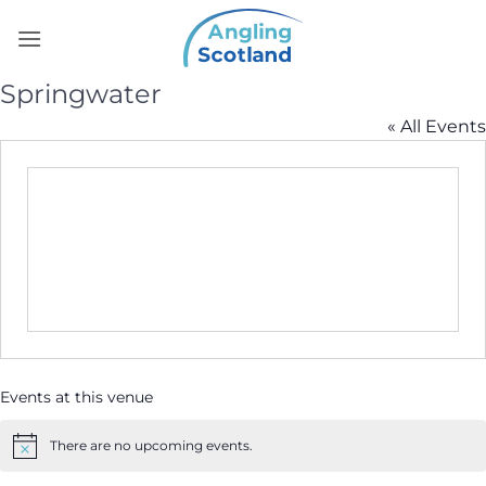
Skip
to
content
Springwater
« All Events
Events at this venue
There are no upcoming events.
Notice