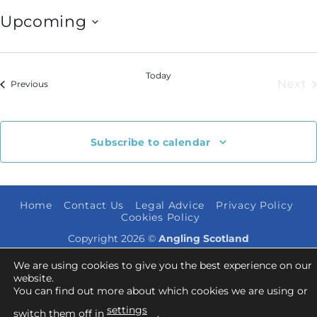
Upcoming
Select
date.
Today
Next
Events
Previous
Eve
Subscribe to calendar
Home
Contact Us
Legal Advice
Privacy Policy
Cookies Policy
Copyright 2026 ©
Angling Scotland
We are using cookies to give you the best experience on our
website.
You can find out more about which cookies we are using or
settings
switch them off in
.