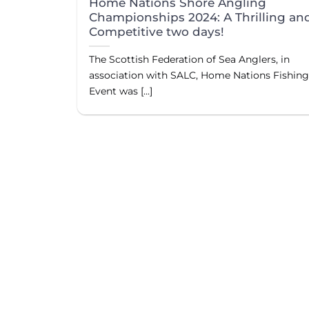
Home Nations Shore Angling
Championships 2024: A Thrilling an
Competitive two days!
The Scottish Federation of Sea Anglers, in
association with SALC, Home Nations Fishin
Event was [...]