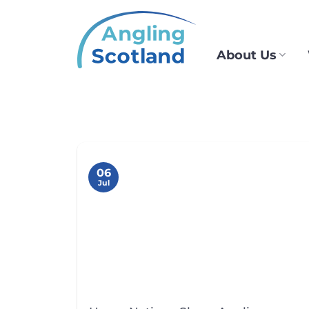
Skip
to
content
About Us
06
Jul