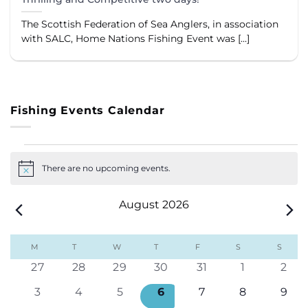
The Scottish Federation of Sea Anglers, in association
with SALC, Home Nations Fishing Event was [...]
Fishing Events Calendar
Events
There are no upcoming events.
Notice
August 2026
Calendar
M
MONDAY
T
TUESDAY
W
WEDNESDAY
T
THURSDAY
F
FRIDAY
S
SATURDAY
S
SUND
of
0
0
0
0
0
0
0
27
28
29
30
31
1
2
Events
events
events
events
events
events
events
even
0
0
0
0
0
0
0
3
4
5
6
7
8
9
events
events
events
events
events
events
even