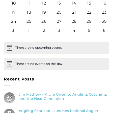
0
0
0
0
0
0
0
10
11
12
13
14
15
16
events
events
events
events
events
events
even
0
0
0
0
0
0
0
17
18
19
20
21
22
23
events
events
events
events
events
events
even
0
0
0
0
0
0
0
24
25
26
27
28
29
30
events
events
events
events
events
events
even
0
0
0
0
0
0
0
31
1
2
3
4
5
6
events
events
events
events
events
events
even
There are no upcoming events.
Notice
There are no events on this day.
Notice
Recent Posts
Jim Mathew – A Life Given to Angling, Coaching,
23
and the Next Generation
Apr
Angling Scotland Launches National Angler
12